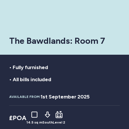
The Bawdlands: Room 7
• Fully furnished
• All bills included
1st September 2025
AVAILABLE FROM:
£POA
14.5 sq m
South
Level 2