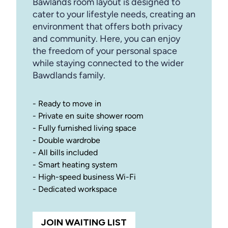
Bawlands room layout is designed to
cater to your lifestyle needs, creating an
environment that offers both privacy
and community. Here, you can enjoy
the freedom of your personal space
while staying connected to the wider
Bawdlands family.
- Ready to move in
- Private en suite shower room
- Fully furnished living space
- Double wardrobe
- All bills included
- Smart heating system
- High-speed business Wi-Fi
- Dedicated workspace
JOIN WAITING LIST