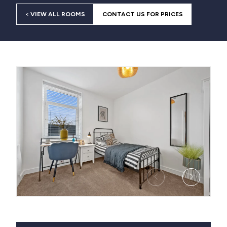
< VIEW ALL ROOMS
CONTACT US FOR PRICES