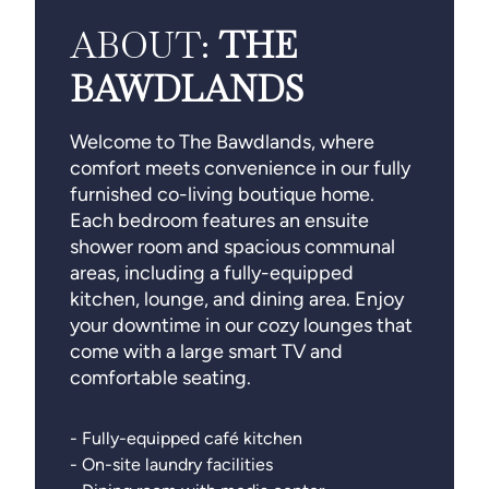
ABOUT:
THE
BAWDLANDS
Welcome to The Bawdlands, where
comfort meets convenience in our fully
furnished co-living boutique home.
Each bedroom features an ensuite
shower room and spacious communal
areas, including a fully-equipped
kitchen, lounge, and dining area. Enjoy
your downtime in our cozy lounges that
come with a large smart TV and
comfortable seating.
- Fully-equipped café kitchen
- On-site laundry facilities