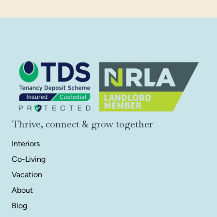
Thrive, connect & grow together
Interiors
Co-Living
Vacation
About
Blog