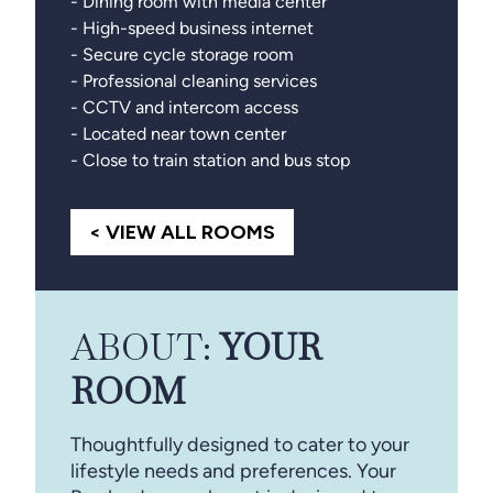
- Dining room with media center
- High-speed business internet
- Secure cycle storage room
- Professional cleaning services
- CCTV and intercom access
- Located near town center
- Close to train station and bus stop
< VIEW ALL ROOMS
ABOUT:
YOUR
ROOM
Thoughtfully designed to cater to your
lifestyle needs and preferences. Your