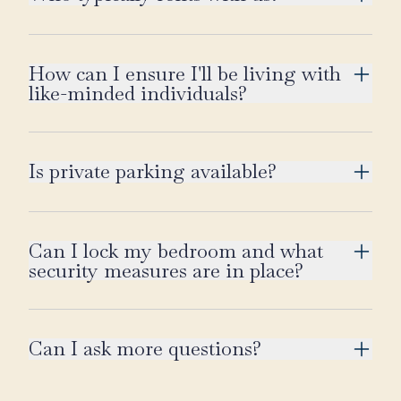
How can I ensure I'll be living with
like-minded individuals?
Is private parking available?
Can I lock my bedroom and what
security measures are in place?
Can I ask more questions?