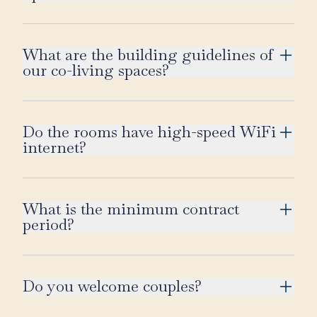
What are the building guidelines of
our co-living spaces?
Do the rooms have high-speed WiFi
internet?
What is the minimum contract
period?
Do you welcome couples?