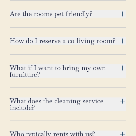
Are the rooms pet-friendly?
How do I reserve a co-living room?
What if I want to bring my own
furniture?
What does the cleaning service
include?
Who typically rents with us?