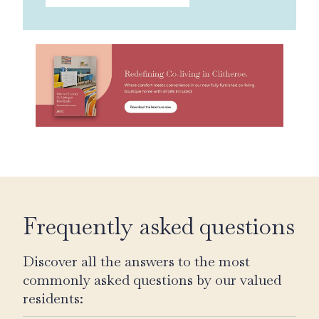
Frequently asked questions
Discover all the answers to the most
commonly asked questions by our valued
residents: