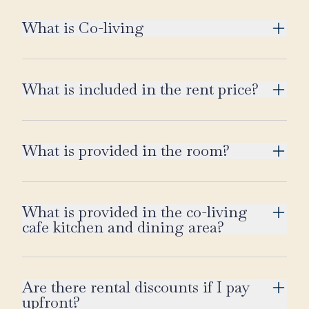
What is Co-living
What is included in the rent price?
What is provided in the room?
What is provided in the co-living
cafe kitchen and dining area?
Are there rental discounts if I pay
upfront?