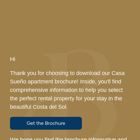
Hi
Thank you for choosing to download our Casa
Sueño apartment brochure! Inside, you'll find
comprehensive information to help you select
the perfect rental property for your stay in the
beautiful Costa del Sol.
We hope you find the brochure informative and