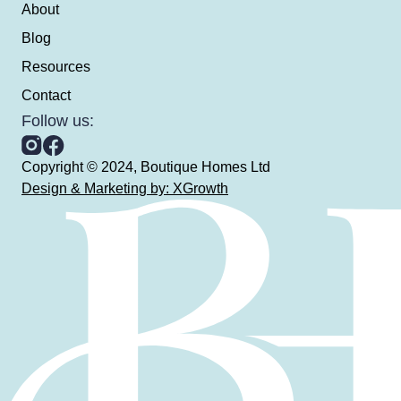
About
Blog
Resources
Contact
Follow us:
Copyright © 2024, Boutique Homes Ltd
Design & Marketing by: XGrowth