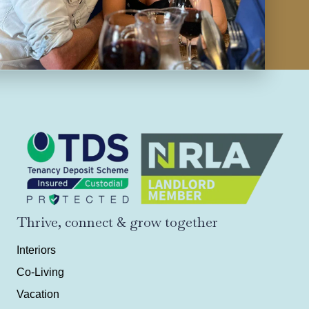
Thrive, connect & grow together
Interiors
Co-Living
Vacation