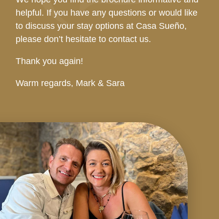
helpful. If you have any questions or would like
to discuss your stay options at Casa Sueño,
please don’t hesitate to contact us.
Thank you again!
Warm regards, Mark & Sara